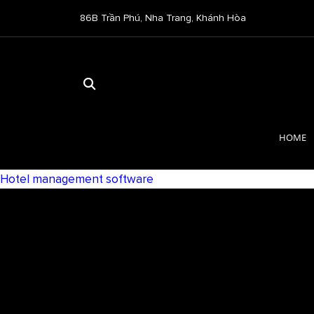
86B Trần Phú, Nha Trang, Khánh Hòa
HOME
Hotel management software