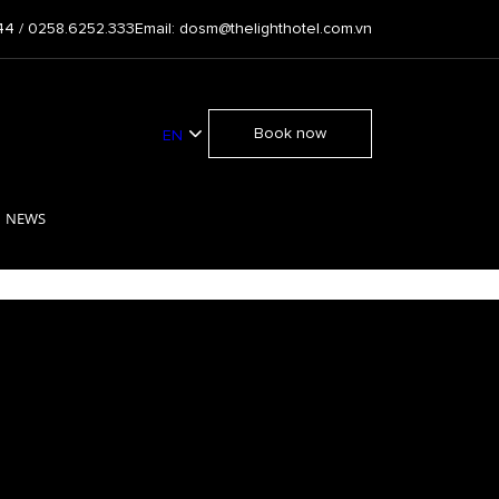
44 / 0258.6252.333
Email: dosm@thelighthotel.com.vn
Book now
EN
VI
NEWS