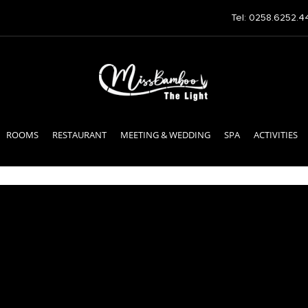
Tel: 0258.6252.4
ROOMS
RESTAURANT
MEETING & WEDDING
SPA
ACTIVITIES